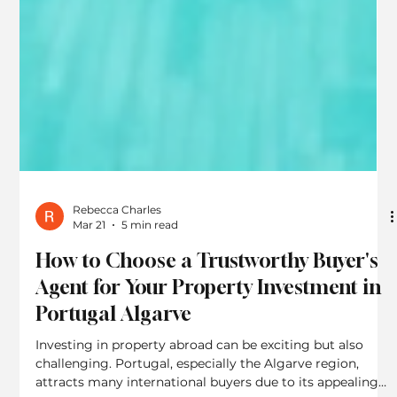
Rebecca Charles
Mar 21
5 min read
How to Choose a Trustworthy Buyer's