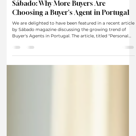
Algarve House Hunters Featured in
Sábado: Why More Buyers Are
Choosing a Buyer's Agent in Portugal
We are delighted to have been featured in a recent article
by Sábado magazine discussing the growing trend of
Buyer's Agents in Portugal. The article, titled "Personal
shoppers have now arrived in the real estate market",
highlights how an increasing number of property buyers
are seeking independent representation throughout their
property search and purchase journey. Sábado is one of
Portugal's best-known national news and current affairs
magazines. For many years, the Portu