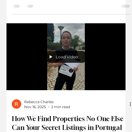
Agent for Your Property Investment in
Portugal Algarve
Investing in property abroad can be exciting but also
challenging. Portugal, especially the Algarve region,
attracts many international buyers due to its appealing
lifestyle and growing property market. Yet, navigating
this market without local expertise can lead to costly
mistakes. That is why selecting a trustworthy buyer’s
agent is crucial for a successful investment. What Does a
Buyer’s Agent Do? and Benefits of Working Exclusively
with a Buyer’s Agent Algarve By focusing
Load video