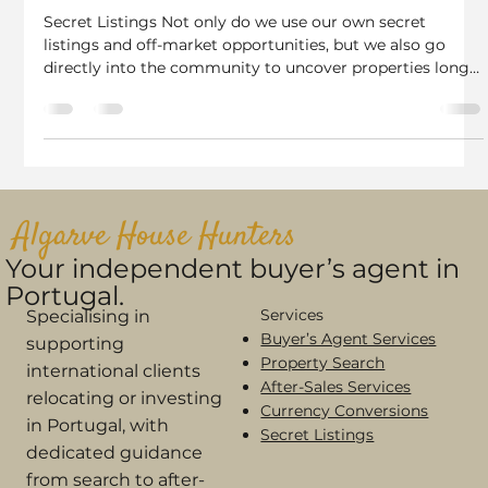
Rebecca Charles
Nov 16, 2025
2 min read
How We Find Properties No One Else
Can Your Secret Listings in Portugal
Secret Listings Not only do we use our own secret
listings and off-market opportunities, but we also go
directly into the community to uncover properties long
before they appear online. Including Facebook Groups &
Local Café Networks. 1. Secret Listings From Owners
Who Contact Us Directly Thanks to our strong SEO and
reputation as trusted Algarve Buyer’s Agents, many
owners contact us quietly, asking if we have a buyer
before they speak to any real estate agent. These “sec
Algarve House Hunters
Your independent buyer’s agent in
Portugal.
Services
Specialising in
Buyer’s Agent Services
supporting