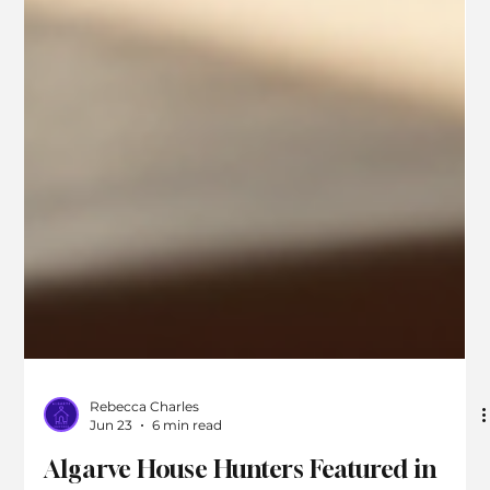
Rebecca Charles
Jun 23
6 min read