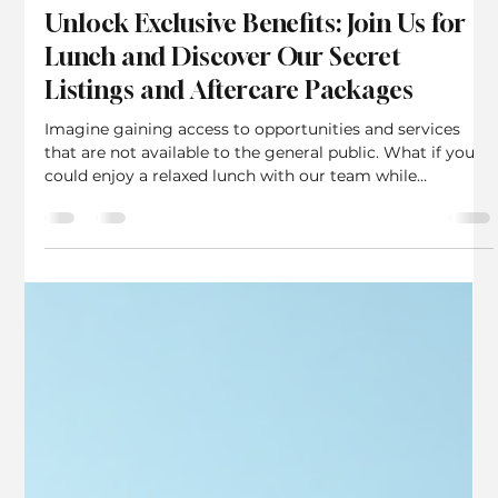
Rebecca Charles
Jun 9
3 min read
Unlock Exclusive Benefits: Join Us for
Lunch and Discover Our Secret
Listings and Aftercare Packages
Imagine gaining access to opportunities and services
that are not available to the general public. What if you
could enjoy a relaxed lunch with our team while
exploring exclusive property listings and aftercare
packages designed just for you? This is exactly what we
offer to our clients, A Recent review... From a client who
gave us a secret listing. We Sold it on the first visit! a
chance to experience personalized service and unique
benefits that go beyond the ordinary. In t