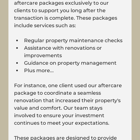
aftercare packages exclusively to our 
clients to support you long after the 
transaction is complete. These packages 
include services such as:
Regular property maintenance checks
Assistance with renovations or 
improvements
Guidance on property management
Plus more...
For instance, one client used our aftercare 
package to coordinate a seamless 
renovation that increased their property's 
value and comfort. Our team stays 
involved to ensure your investment 
continues to meet your expectations.
These packages are designed to provide 