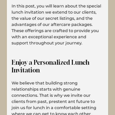
In this post, you will learn about the special 
lunch invitation we extend to our clients, 
the value of our secret listings, and the 
advantages of our aftercare packages. 
These offerings are crafted to provide you 
with an exceptional experience and 
support throughout your journey.
Enjoy a Personalized Lunch 
Invitation
We believe that building strong 
relationships starts with genuine 
connections. That is why we invite our 
clients from past, prestent ant future to 
join us for lunch in a comfortable setting 
where we can get to know each other 