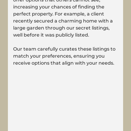
increasing your chances of finding the 
perfect property. For example, a client 
recently secured a charming home with a 
large garden through our secret listings, 
well before it was publicly listed.
Our team carefully curates these listings to 
match your preferences, ensuring you 
receive options that align with your needs.