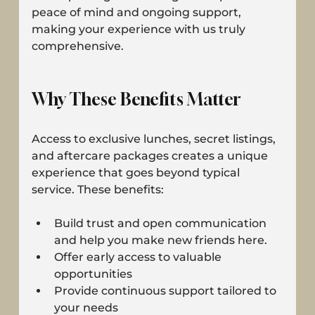
peace of mind and ongoing support, 
making your experience with us truly 
comprehensive.
Why These Benefits Matter
Access to exclusive lunches, secret listings, 
and aftercare packages creates a unique 
experience that goes beyond typical 
service. These benefits:
Build trust and open communication 
and help you make new friends here.
Offer early access to valuable 
opportunities
Provide continuous support tailored to 
your needs