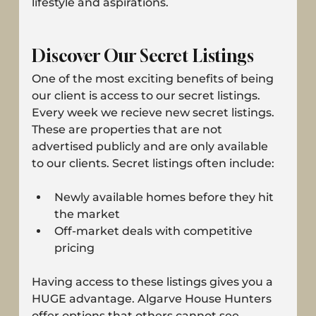
lifestyle and aspirations.
Discover Our Secret Listings
One of the most exciting benefits of being 
our client is access to our secret listings. 
Every week we recieve new secret listings. 
These are properties that are not 
advertised publicly and are only available 
to our clients. Secret listings often include:
Newly available homes before they hit 
the market
Off-market deals with competitive 
pricing
Having access to these listings gives you a 
HUGE advantage. Algarve House Hunters 
offer options that others cannot see, 