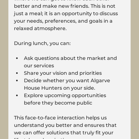
better and make new friends. This is not 
just a meal; it is an opportunity to discuss 
your needs, preferences, and goals in a 
relaxed atmosphere.
During lunch, you can:
Ask questions about the market and 
our services
Share your vision and priorities
Decide whether you want Algarve 
House Hunters on your side.
Explore upcoming opportunities 
before they become public
This face-to-face interaction helps us 
understand you better and ensures that 
we can offer solutions that truly fit your 