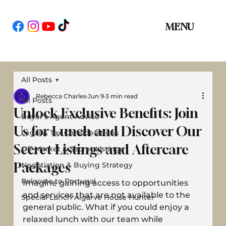
MENU
All Posts
Rebecca Charles
Jun 9
3 min read
All Posts
Unlock Exclusive Benefits: Join
Buyer’s Agent Advice
Us for Lunch and Discover Our
Legal & Tax Considerations
Secret Listings and Aftercare
Off-Market & Secret Listings
Packages
Negotiation & Buying Strategy
Relocate to Portugal
Imagine gaining access to opportunities 
and services that are not available to the 
Special Lunch Algarve House Hunter
general public. What if you could enjoy a 
relaxed lunch with our team while 