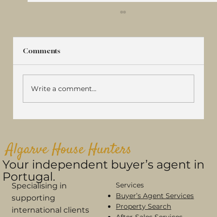
Comments
Write a comment...
Algarve House Hunters Featured in
Sábado: Why More Buyers Are
Algarve House Hunters
Choosing a Buyer's Agent in Portugal
Your independent buyer’s agent in
Portugal.
Services
Specialising in
Buyer’s Agent Services
supporting
Property Search
international clients
After-Sales Services