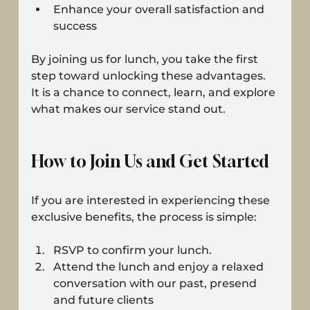
Enhance your overall satisfaction and 
success
By joining us for lunch, you take the first 
step toward unlocking these advantages. 
It is a chance to connect, learn, and explore 
what makes our service stand out.
How to Join Us and Get Started
If you are interested in experiencing these 
exclusive benefits, the process is simple:
RSVP to confirm your lunch.
Attend the lunch and enjoy a relaxed 
conversation with our past, presend 
and future clients 