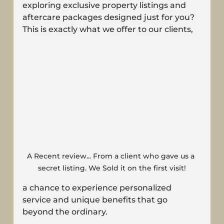
exploring exclusive property listings and 
aftercare packages designed just for you? 
This is exactly what we offer to our clients, 
A Recent review... From a client who gave us a 
secret listing. We Sold it on the first visit!
a chance to experience personalized 
service and unique benefits that go 
beyond the ordinary.