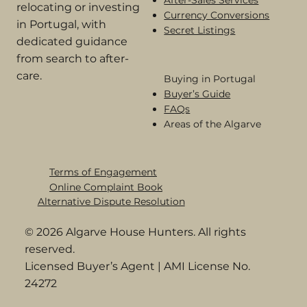
relocating or investing
Currency Conversions
in Portugal, with
Secret Listings
dedicated guidance
from search to after-
care.
Buying in Portugal​
Buyer’s Guide
FAQs
Areas of the Algarve
Terms of Engagement
Online Complaint Book​
Alternative Dispute Resolution
© 2026 Algarve House Hunters. All rights
reserved.
Licensed Buyer’s Agent | AMI License No.
24272