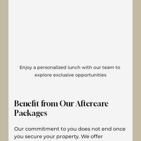
Enjoy a personalized lunch with our team to 
explore exclusive opportunities
Benefit from Our Aftercare 
Packages
Our commitment to you does not end once 
you secure your property. We offer 