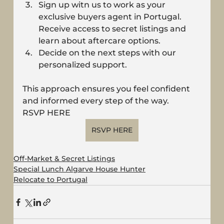
Sign up witn us to work as your 
exclusive buyers agent in Portugal. 
Receive access to secret listings and 
learn about aftercare options.
Decide on the next steps with our 
personalized support.
This approach ensures you feel confident 
and informed every step of the way.
RSVP HERE 
RSVP HERE
Off-Market & Secret Listings
Special Lunch Algarve House Hunter
Relocate to Portugal