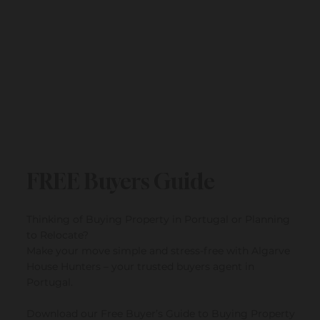
Submit
FREE Buyers Guide
Thinking of Buying Property in Portugal or Planning
to Relocate?
Make your move simple and stress-free with Algarve
House Hunters – your trusted buyers agent in
Portugal.
Download our Free Buyer’s Guide to Buying Property