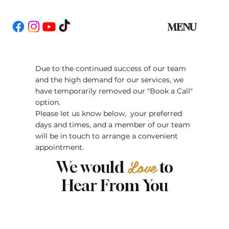
MENU
Due to the continued success of our team
and the high demand for our services, we
have temporarily removed our "Book a Call"
option.
Please let us know below, your preferred
days and times, and a member of our team
will be in touch to arrange a convenient
appointment.
Love
We would
to
Hear From You