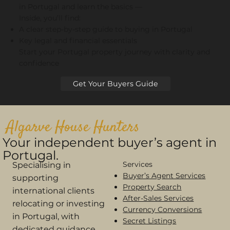
in Portugal and learn the basics —
Inside, you’ll find:
A clear step-by-step guide to buying in Portugal
Key legal and financial essentials
Start your Portugal property journey with clarity and
confidence
Get Your Buyers Guide
Algarve House Hunters
Your independent buyer’s agent in
Portugal.
Services
Specialising in
Buyer’s Agent Services
supporting
Property Search
international clients
After-Sales Services
relocating or investing
Currency Conversions
in Portugal, with
Secret Listings
dedicated guidance