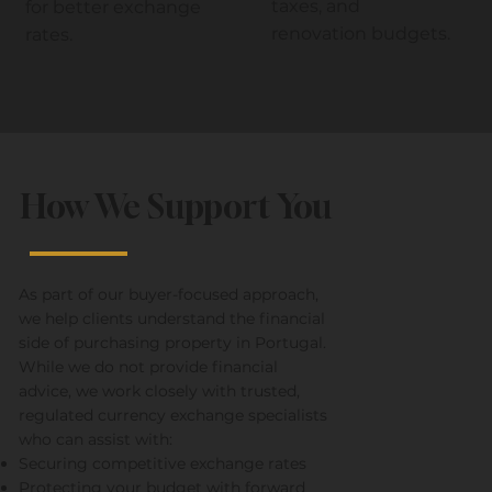
taxes, and
for better exchange
renovation budgets.
rates.
How We Support You
As part of our buyer-focused approach,
we help clients understand the financial
side of purchasing property in Portugal.
While we do not provide financial
advice, we work closely with trusted,
regulated currency exchange specialists
who can assist with:
Securing competitive exchange rates
Protecting your budget with forward