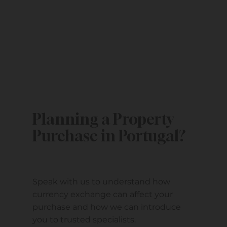
Planning a Property
Purchase in Portugal?
Speak with us to understand how
currency exchange can affect your
purchase and how we can introduce
you to trusted specialists.