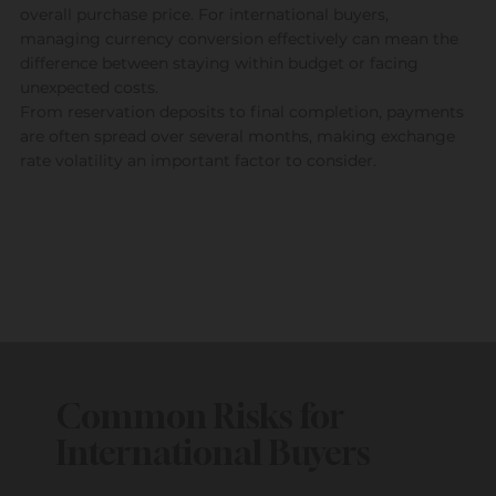
overall purchase price. For international buyers,
managing currency conversion effectively can mean the
difference between staying within budget or facing
unexpected costs.
From reservation deposits to final completion, payments
are often spread over several months, making exchange
rate volatility an important factor to consider.
Common Risks for
International Buyers