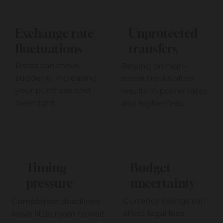
Unprotected
Exchange rate
transfers
fluctuations
Rates can move
Relying on high-
suddenly, increasing
street banks often
your purchase cost
results in poorer rates
overnight.
and higher fees.
Timing
Budget
pressure
uncertainty
Currency swings can
Completion deadlines
affect legal fees,
leave little room to wait