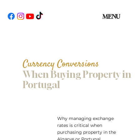
MENU
Currency Conversions
When Buying Property in
Portugal
Why managing exchange
rates is critical when
purchasing property in the
Algarve or Portugal.