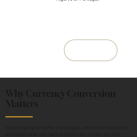
Get The Quote
from our Partner
Why Currency Conversion
Matters
When buying property in Portugal, even small changes in
exchange rates can have a significant impact on your