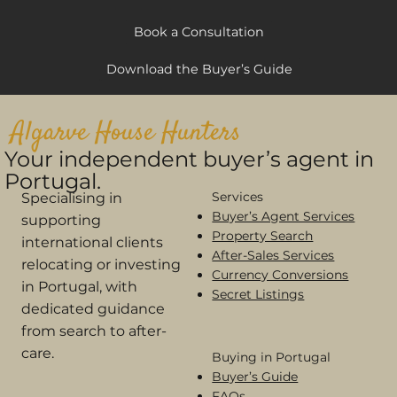
Book a Consultation
Download the Buyer’s Guide
Algarve House Hunters
Your independent buyer’s agent in
Portugal.
Services
Specialising in
Buyer’s Agent Services
supporting
Property Search
international clients
After-Sales Services
relocating or investing
Currency Conversions
in Portugal, with
Secret Listings
dedicated guidance
from search to after-
care.
Buying in Portugal​
Buyer’s Guide
FAQs