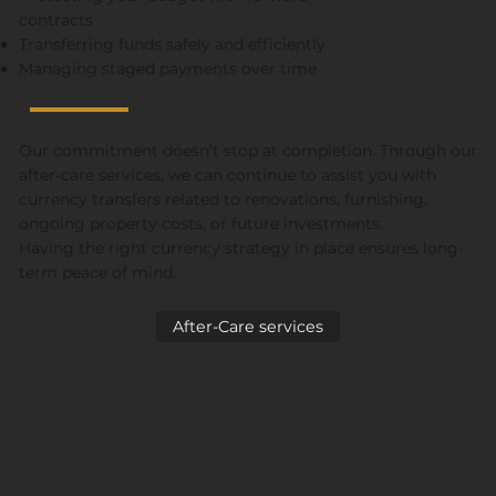
contracts
Transferring funds safely and efficiently
Managing staged payments over time
Our commitment doesn’t stop at completion. Through our
after-care services, we can continue to assist you with
currency transfers related to renovations, furnishing,
ongoing property costs, or future investments.
Having the right currency strategy in place ensures long-
term peace of mind.
After-Care services