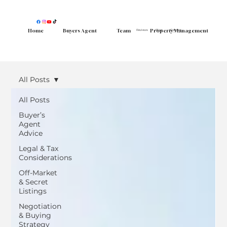
Home
Buyers Agent
Team
Property Management
Reviews
Blog
Contact
FAQ
More
All Posts
All Posts
Buyer’s
Agent
Advice
Legal & Tax
Considerations
Off-Market
& Secret
Listings
Negotiation
& Buying
Strategy