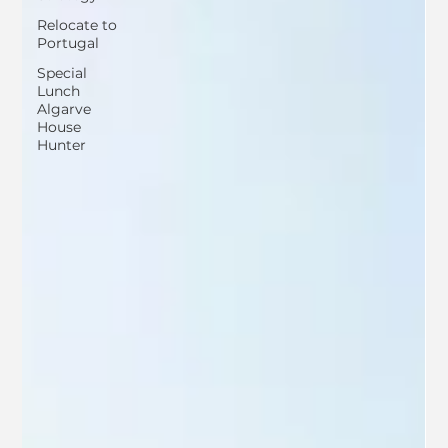
Relocate to
Portugal
Special
Lunch
Algarve
House
Hunter