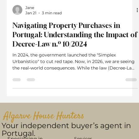
Jane
Jan 21
3 min read
Navigating Property Purchases in
Portugal: Understanding the Impact of
Decree-Law n.º 10/2024
In 2024, the government launched the "Simplex
Urbanístico" to cut red tape. Now, in 2026, we are seeing
the real-world consequences. While the law (Decree-Law
n.º 10/2024) technically allows you to buy a property
without a Habitation License, the market reality in 2026
is far more complex than the legislation suggests. Here is
why this topic is more relevant now than when the law
first passed. The "Cash Buyer" Trap Has Opened In 2024,
many cash buyers rushed to buy propertie
Algarve House Hunters
Your independent buyer’s agent in