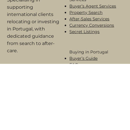
Portugal.
Services
Specialising in
Buyer’s Agent Services
supporting
Property Search
international clients
After-Sales Services
relocating or investing
Currency Conversions
in Portugal, with
Secret Listings
dedicated guidance
from search to after-
care.
Buying in Portugal​
Buyer’s Guide
FAQs
Areas of the Algarve
Terms of Engagement
Online Complaint Book​
Alternative Dispute Resolution
© 2026 Algarve House Hunters. All rights