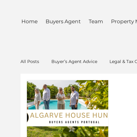
Home
Buyers Agent
Team
Property
All Posts
Buyer’s Agent Advice
Legal & Tax 
Special Lunch Algarve House Hunter