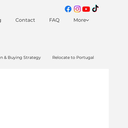
g
Contact
FAQ
More
on & Buying Strategy
Relocate to Portugal