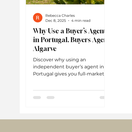
Rebecca Charles
Dec 8, 2025
4 min read
Why Use a Buyer’s Agent
in Portugal, Buyers Agent
Algarve
Discover why using an
independent buyer’s agent in
Portugal gives you full-market
access, better negotiation
power, and expert guidance
through every step of the
property-buying process.