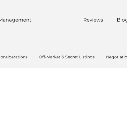
 Management
Reviews
Blo
Considerations
Off-Market & Secret Listings
Negotiati