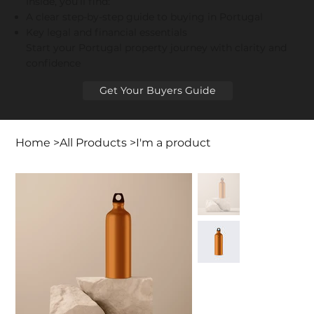
Inside, you’ll find:
A clear step-by-step guide to buying in Portugal
Key legal and financial essentials
Start your Portugal property journey with clarity and
confidence
Get Your Buyers Guide
Home
>
All Products
>
I'm a product