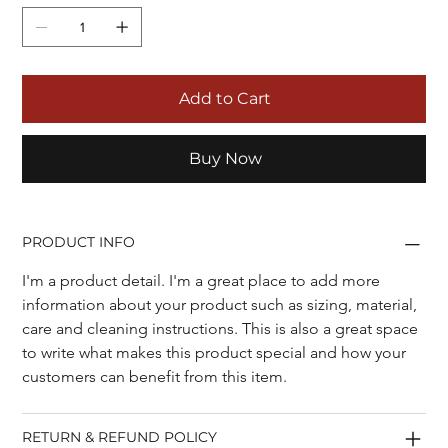
Add to Cart
Buy Now
PRODUCT INFO
I'm a product detail. I'm a great place to add more 
information about your product such as sizing, material, 
care and cleaning instructions. This is also a great space 
to write what makes this product special and how your 
customers can benefit from this item.
RETURN & REFUND POLICY