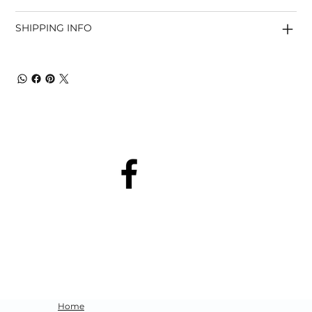
SHIPPING INFO
Home