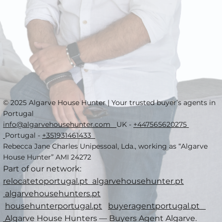
© 2025 Algarve House Hunter | Your trusted buyer’s agents in
Portugal
info@algarvehousehunter.com
UK -
+447565620275
Portugal -
+351931461433
Rebecca Jane Charles Unipessoal, Lda., working as “Algarve
House Hunter” AMI 24272
Part of our network:
relocatetoportugal.pt
algarvehousehunter.pt
algarvehousehunters.pt
househunterportugal.pt
buyeragentportugal.pt
A
lgarve House Hunters — Buyers Agent Algarve.