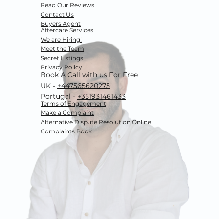
Read Our Reviews
Contact Us
Buyers Agent
Aftercare Services
We are Hiring!
Meet the Team
Secret Listings
Privacy Policy
Book A Call with us For Free
UK -
+447565620275
Portugal -
+351931461433
Terms of Engagement
Make a Complaint
Alternative Dispute Resolution
Online
Complaints Book