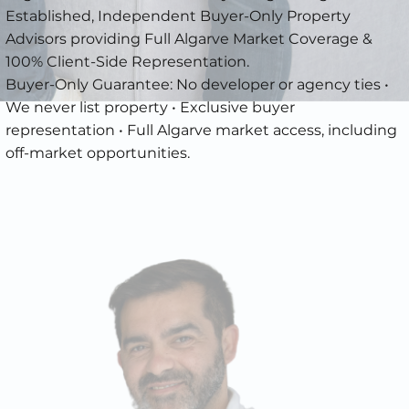
Established, Independent Buyer-Only Property
Advisors providing Full Algarve Market Coverage &
100% Client-Side Representation.
Buyer-Only Guarantee: No developer or agency ties •
We never list property • Exclusive buyer
representation • Full Algarve market access, including
off-market opportunities.