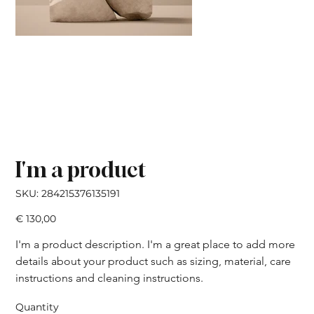
I'm a product
SKU
SKU:
284215376135191
284215376135191
Price
€ 130,00
I'm a product description. I'm a great place to add more 
details about your product such as sizing, material, care 
instructions and cleaning instructions.
Quantity