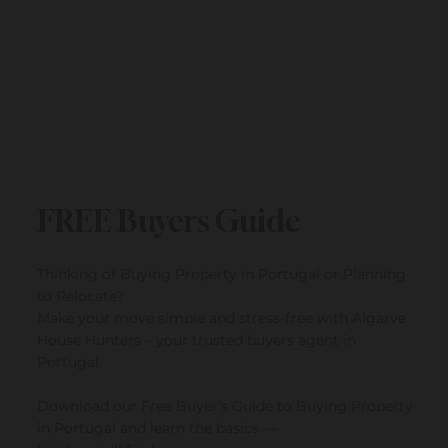
FREE Buyers Guide
Thinking of Buying Property in Portugal or Planning
to Relocate?
Make your move simple and stress-free with Algarve
House Hunters – your trusted buyers agent in
Portugal.
Download our Free Buyer’s Guide to Buying Property
in Portugal and learn the basics —