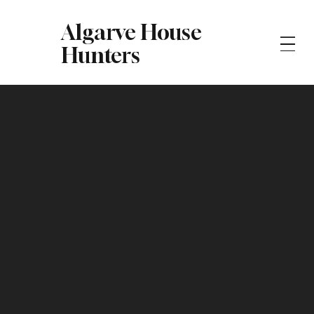
Algarve House
Hunters