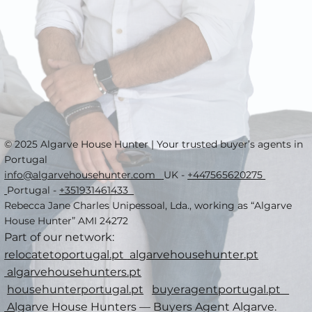
© 2025 Algarve House Hunter | Your trusted buyer’s agents in
Portugal
info@algarvehousehunter.com
UK -
+447565620275
Portugal -
+351931461433
Rebecca Jane Charles Unipessoal, Lda., working as “Algarve
House Hunter” AMI 24272
Part of our network:
relocatetoportugal.pt
algarvehousehunter.pt
algarvehousehunters.pt
househunterportugal.pt
buyeragentportugal.pt
A
lgarve House Hunters — Buyers Agent Algarve.