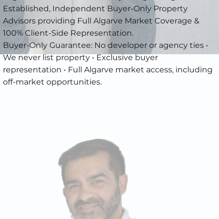
Established, Independent Buyer-Only Property
Advisors providing Full Algarve Market Coverage &
100% Client-Side Representation.
Buyer-Only Guarantee: No developer or agency ties •
We never list property • Exclusive buyer
representation • Full Algarve market access, including
off-market opportunities.