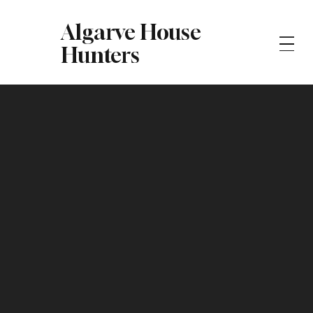
Algarve House
Hunters