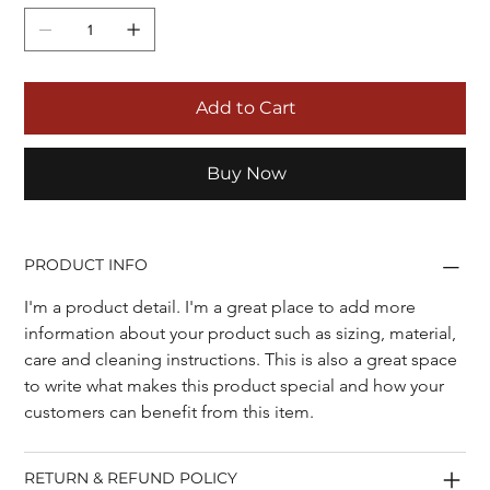
Add to Cart
Buy Now
PRODUCT INFO
I'm a product detail. I'm a great place to add more 
information about your product such as sizing, material, 
care and cleaning instructions. This is also a great space 
to write what makes this product special and how your 
customers can benefit from this item.
RETURN & REFUND POLICY