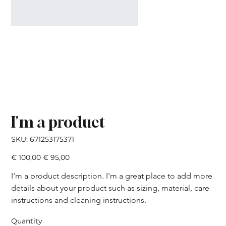
I'm a product
SKU
SKU:
671253175371
671253175371
Original
Sale
€ 100,00
€ 95,00
price
price
I'm a product description. I'm a great place to add more 
details about your product such as sizing, material, care 
instructions and cleaning instructions.
Quantity