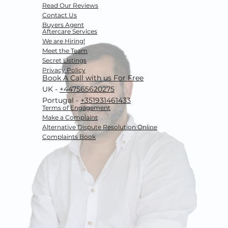
Read Our Reviews
Contact Us
Buyers Agent
Aftercare Services
We are Hiring!
Meet the Team
Secret Listings
Privacy Policy
Book A Call with us For Free
UK -
+447565620275
Portugal -
+351931461433
Terms of Engagement
Make a Complaint
Alternative Dispute Resolution
Online
Complaints Book