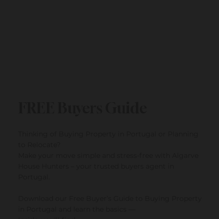
FREE Buyers Guide
Thinking of Buying Property in Portugal or Planning
to Relocate?
Make your move simple and stress-free with Algarve
House Hunters – your trusted buyers agent in
Portugal.
Download our Free Buyer’s Guide to Buying Property
in Portugal and learn the basics —