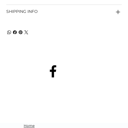
SHIPPING INFO
Home