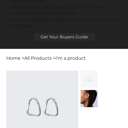
Inside, you’ll find:
A clear step-by-step guide to buying in Portugal
Key legal and financial essentials
Start your Portugal property journey with clarity and
confidence
Get Your Buyers Guide
Home
>
All Products
>
I'm a product